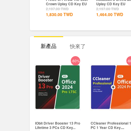
own Uplay CD Key EU
Uplay CD Key EU
Definitive Edition
Dynasties of India...
197.00
TWD
2,197.00
TWD
366.00
TWD
830.00
TWD
1,464.00
TWD
298.00
TWD
新產品
快來了
-60%
-6
IObit Driver Booster 13 Pro
CCleaner Professional 
Lifetime 3 PCs CD Key...
PC 1 Year CD Key