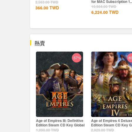
for MAC Subscription 1
2,563.00
TWD
Year CD...
10,984.00
TWD
366.00
TWD
6,224.00
TWD
熱賣
-57%
-69%
-
es III: Definitive
Age of Empires 4 Deluxe
The Crew Motorfest Upl
eam CD Key Global
Edition Steam CD Key Global
CD Key EU
WD
2,929.00
TWD
2,563.00
TWD