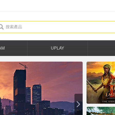
AM
UPLAY