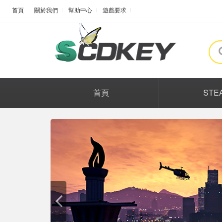
首頁
關於我們
幫助中心
遊戲要求
首頁
STE