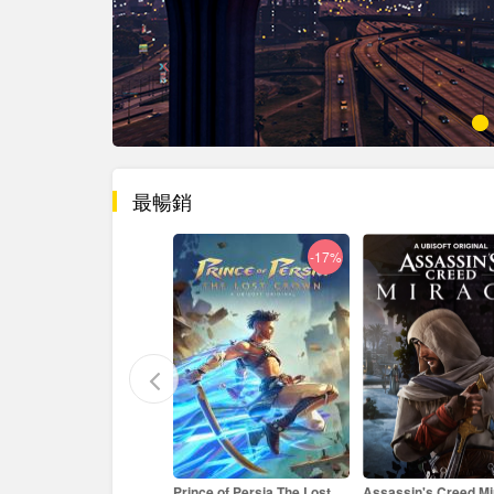
最暢銷
-17%
-33%
ince of Persia The Lost
Assassin's Creed Mirage
Age of Empires II: