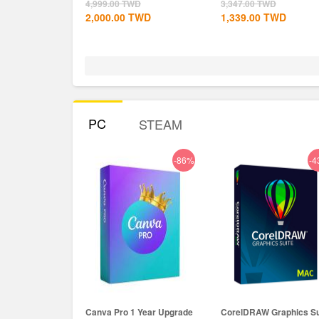
Global+MS...
4,999.00
TWD
3,347.00
TWD
2,000.00
TWD
1,339.00
TWD
PC
STEAM
-86%
-4
Canva Pro 1 Year Upgrade
CorelDRAW Graphics Su