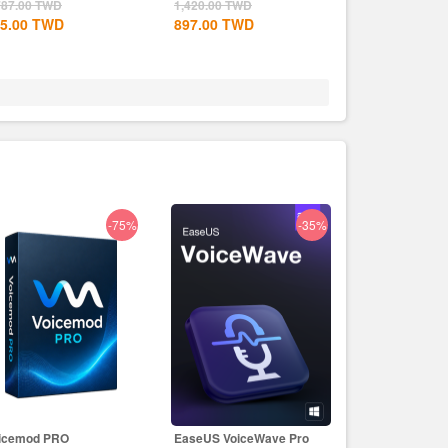
CD Key
787.00
TWD
1,420.00
TWD
5.00
TWD
897.00
TWD
-75%
-35%
icemod PRO
EaseUS VoiceWave Pro
EaseUS PDF Ed