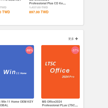
onal Plus CD Key
Wealth Steam CD Key EU
Crown Uplay CD Key EU
TWD
2,563.00
TWD
2,197.00
TWD
TWD
1,830.00
TWD
1,830.00
TWD
更多
-89%
-37%
 Win 11 Home OEM KEY
MS Office2024
LOBAL
Professional PLus LTSC