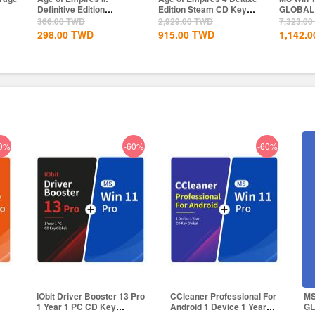
Edition Steam CD Key
GLOBAL
Professi
Global
Global
2,929.00
TWD
7,323.00
TWD
1,457.00
915.00
TWD
1,142.00
TWD
897.00
0%
-60%
-60%
1
IObit Driver Booster 13 Pro
CCleaner Professional For
MS
1 Year 1 PC CD Key
Android 1 Device 1 Year
G