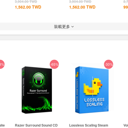
Global+MS...
CD Key...
3,904.00
TWD
3,904.00
TWD
8,
1,562.00
TWD
1,562.00
TWD
99
裝載更多
3%
-65%
-30%
ite
Razer Surround Sound CD
Lossless Scaling Steam
Vo