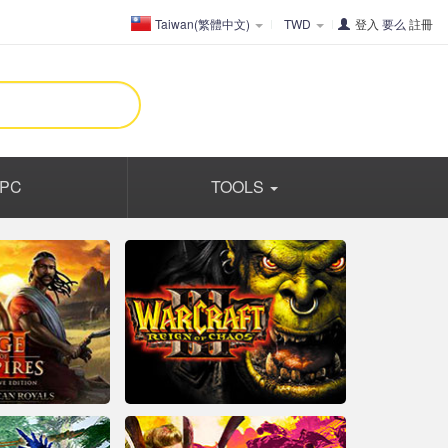
Taiwan(繁體中文)
TWD
登入
要么
註冊
PC
TOOLS