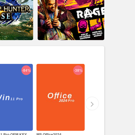
-38%
-29%
-17%
ce2024
Like a Dragon Infinite
Prince of Persia The Lost