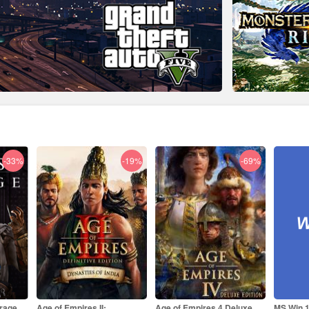
-19%
-69%
-84%
Age of Empires 4 Deluxe
MS Win 11 Pro OEM KEY
MS Offi