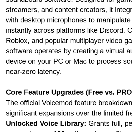
streamers, and content creators, it integr
with desktop microphones to manipulate
instantly across platforms like Discord, 
Roblox, and popular multiplayer video 
software operates by creating a virtual a
device on your PC or Mac to process so
near-zero latency.
Core Feature Upgrades (Free vs. PRO
The official Voicemod feature breakdown 
significant expansions over the limited fr
Unlocked Voice Library:
Grants full, 