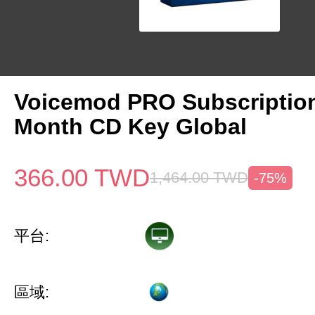
Voicemod PRO Subscriptio
Month CD Key Global
366.00
TWD
1,464.00
TWD
-75%
平台:
區域: