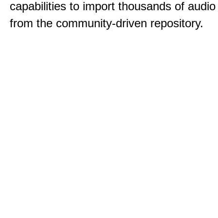
capabilities to import thousands of audio 
from the community-driven repository.