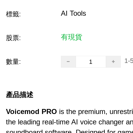
AI Tools
標籤:
有現貨
股票:
1-
數量:
產品描述
Voicemod PRO
is the premium, unrestric
the leading real-time AI voice changer a
soundboard software. Designed for gamer