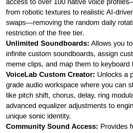
access to over 100 native voice profile
from robotic textures to realistic AI-driv
swaps—removing the random daily rotat
restriction of the free tier.
Unlimited Soundboards:
Allows you to
infinite custom soundboards, assign cus
meme clips, and map them to keyboard 
VoiceLab Custom Creator:
Unlocks a p
grade audio workspace where you can st
like pitch shift, chorus, delay, ring modul
advanced equalizer adjustments to engi
unique sonic identity.
Community Sound Access:
Provides f