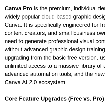
Canva Pro
is the premium, individual tie
widely popular cloud-based graphic desi
Canva. It is specifically engineered for f
content creators, and small business o
need to generate professional visual con
without advanced graphic design training
upgrading from the basic free version, u
unlimited access to a massive library of 
advanced automation tools, and the new
Canva AI 2.0 ecosystem.
Core Feature Upgrades (Free vs. Pro)