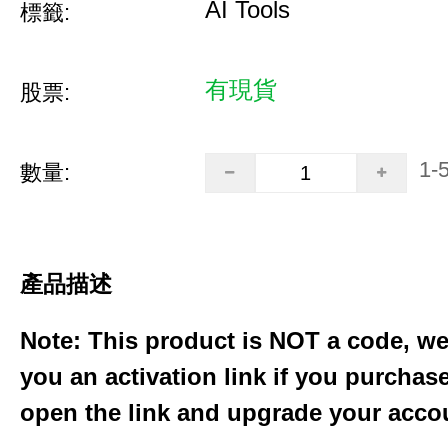
AI Tools
標籤:
有現貨
股票:
1-
數量:
產品描述
Note: This product is NOT a code, we
you an activation link if you purchas
open the link and upgrade your acco