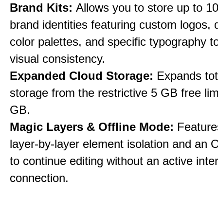
Brand Kits:
Allows you to store up to 10
brand identities featuring custom logos,
color palettes, and specific typography t
visual consistency.
Expanded Cloud Storage:
Expands tot
storage from the restrictive 5 GB free lim
GB.
Magic Layers & Offline Mode:
Features
layer-by-layer element isolation and an 
to continue editing without an active inte
connection.