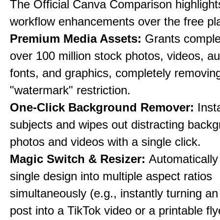
The Official Canva Comparison highlight
workflow enhancements over the free pl
Premium Media Assets:
Grants comple
over 100 million stock photos, videos, au
fonts, and graphics, completely removin
"watermark" restriction.
One-Click Background Remover:
Inst
subjects and wipes out distracting back
photos and videos with a single click.
Magic Switch & Resizer:
Automatically
single design into multiple aspect ratios
simultaneously (e.g., instantly turning a
post into a TikTok video or a printable fly