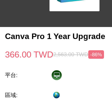
Canva Pro 1 Year Upgrade
366.00
TWD
2,563.00
TWD
-86%
平台:
區域: