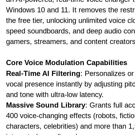
Windows 10 and 11. It removes the restri
the free tier, unlocking unlimited voice cl
speed soundboards, and deep audio conf
gamers, streamers, and content creators
Core Voice Modulation Capabilities
Real-Time AI Filtering
: Personalizes o
vocal presence instantly by adjusting pit
and tone with ultra-low latency.
Massive Sound Library
: Grants full ac
400 voice-changing effects (robots, fictio
characters, celebrities) and more than 1