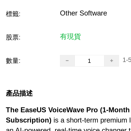
Other Software
標籤:
有現貨
股票:
1-
數量:
產品描述
The EaseUS VoiceWave Pro (1-Month
Subscription)
is a short-term premium l
an AI-powered, real-time voice changer to