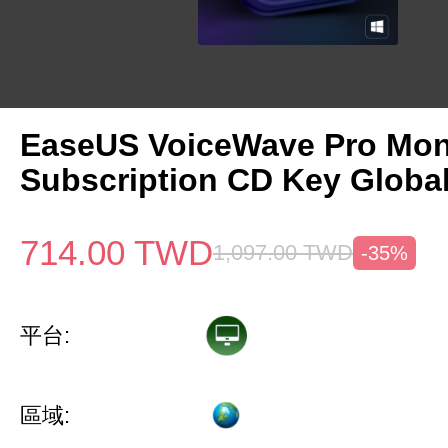
EaseUS VoiceWave Pro Mon
Subscription CD Key Globa
714.00
TWD
1,097.00
TWD
-35%
平台:
區域: