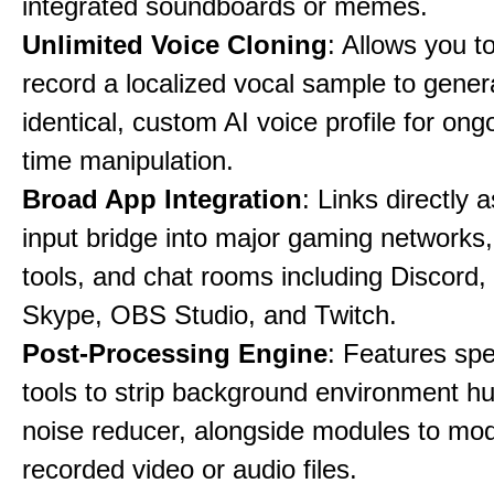
integrated soundboards or memes.
Unlimited Voice Cloning
: Allows you t
record a localized vocal sample to gener
identical, custom AI voice profile for ong
time manipulation.
Broad App Integration
: Links directly 
input bridge into major gaming networks
tools, and chat rooms including Discord
Skype, OBS Studio, and Twitch.
Post-Processing Engine
: Features spe
tools to strip background environment h
noise reducer, alongside modules to mod
recorded video or audio files.