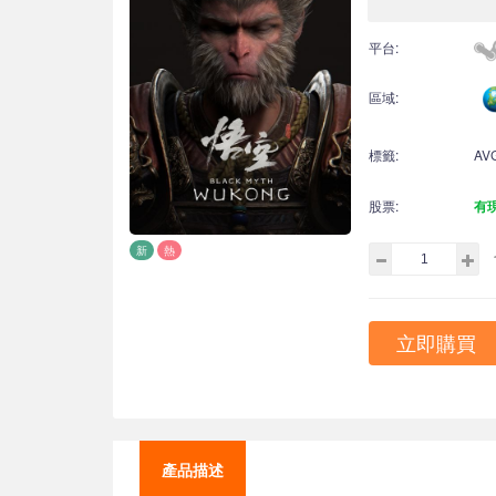
平台:
區域:
標籤:
AV
股票:
有
新
熱
立即購買
產品描述