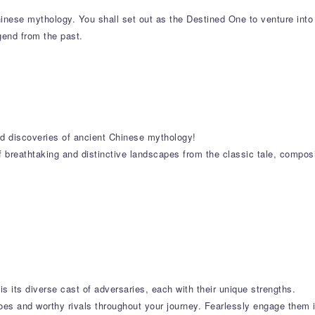
nese mythology. You shall set out as the Destined One to venture into
egend from the past.
and discoveries of ancient Chinese mythology!
f breathtaking and distinctive landscapes from the classic tale, compos
is its diverse cast of adversaries, each with their unique strengths.
oes and worthy rivals throughout your journey. Fearlessly engage them in