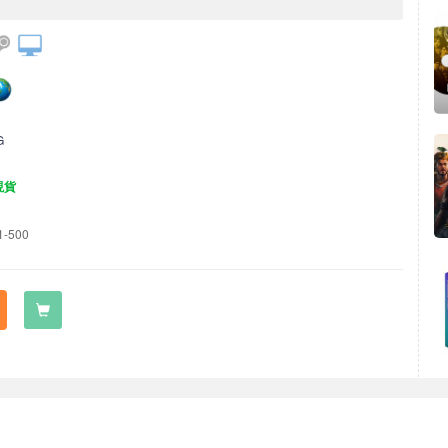
G
現貨
1-500