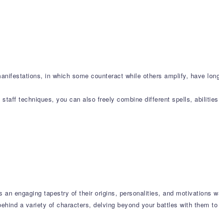
manifestations, in which some counteract while others amplify, have lo
taff techniques, you can also freely combine different spells, abilitie
s an engaging tapestry of their origins, personalities, and motivations w
ehind a variety of characters, delving beyond your battles with them to 