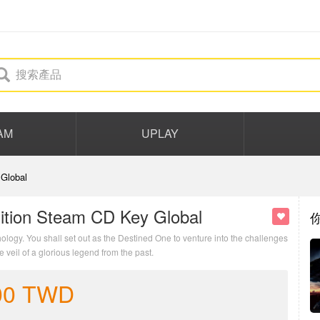
AM
UPLAY
Global
ition Steam CD Key Global
logy. You shall set out as the Destined One to venture into the challenges
veil of a glorious legend from the past.
00
TWD