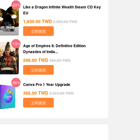
-29%
Like a Dragon Infinite Wealth Steam CD Key
EU
1,830.00
TWD
2,563.00
TWD
立即購買
-19%
Age of Empires II: Definitive Edition
Dynasties of India...
298.00
TWD
366.00
TWD
立即購買
-86%
Canva Pro 1 Year Upgrade
366.00
TWD
2,563.00
TWD
立即購買