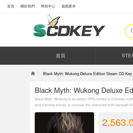
首頁
關於我們
幫助中心
遊戲要求
首頁
STE
Black Myth: Wukong Deluxe Edition Steam CD Key 
Black Myth: Wukong Deluxe Ed
Black Myth: Wukong is an action RPG rooted in Chinese mytho
and marvels ahead, to uncover the obscured truth beneath the 
2,563.