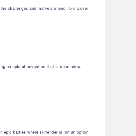
 the challenges and marvels ahead, to uncover
ing an epic of adventure that is seen anew.
 epic battles where surrender is not an option.