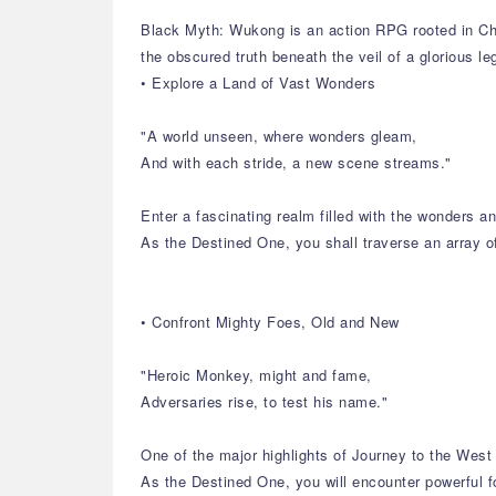
Black Myth: Wukong is an action RPG rooted in Chi
the obscured truth beneath the veil of a glorious l
• Explore a Land of Vast Wonders
"A world unseen, where wonders gleam,
And with each stride, a new scene streams."
Enter a fascinating realm filled with the wonders 
As the Destined One, you shall traverse an array o
• Confront Mighty Foes, Old and New
"Heroic Monkey, might and fame,
Adversaries rise, to test his name."
One of the major highlights of Journey to the West 
As the Destined One, you will encounter powerful f