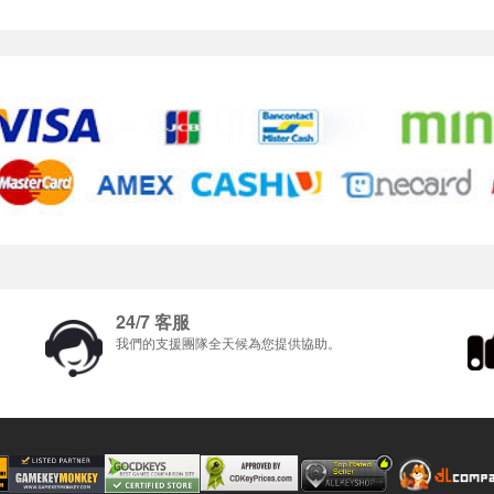
24/7 客服
我們的支援團隊全天候為您提供協助。