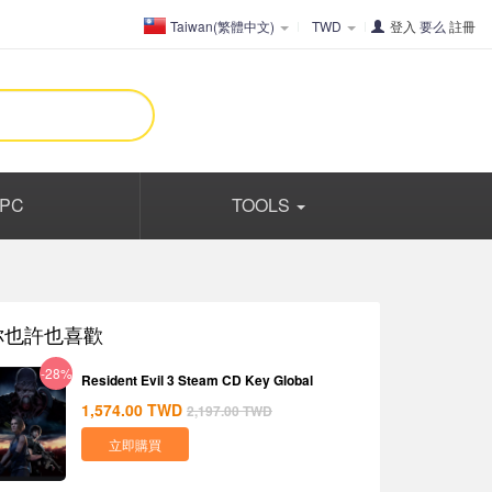
Taiwan(繁體中文)
TWD
登入
要么
註冊
PC
TOOLS
你也許也喜歡
-28%
Resident Evil 3 Steam CD Key Global
1,574.00
TWD
2,197.00
TWD
立即購買