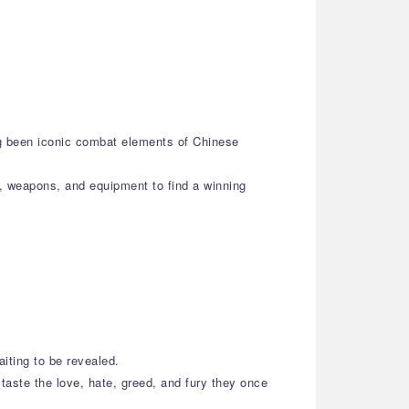
ng been iconic combat elements of Chinese
s, weapons, and equipment to find a winning
aiting to be revealed.
taste the love, hate, greed, and fury they once