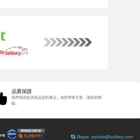
品質保證
我們保證提供高品質的產品，為您帶來可靠、滿意的體
驗。
Skype: service@scdkey.com