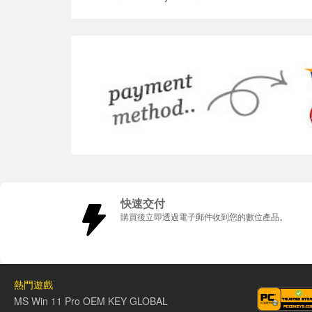
快速交付
購買後立即透過電子郵件收到您的數位產品。
熱門遊戲
MS Win 11 Pro OEM KEY GLOBAL