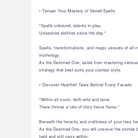
• Temper Your Mastery of Varied Spells
"Spells unbound, talents in play,
Unleashed abilities seize the day."
Spells, transformations, and magic vessels of all 
mythology.
As the Destined One, aside from mastering various s
strategy that best suits your combat style.
• Discover Heartfelt Tales Behind Every Facade
"Within all souls, both wild and tame,
There thrives a tale of life's fierce flame."
Beneath the ferocity and craftiness of your foes lie
As the Destined One, you will uncover the stories b
held and still carry within.