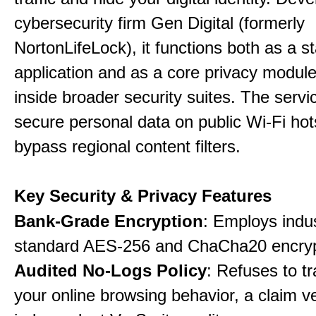
cybersecurity firm Gen Digital (formerly
NortonLifeLock), it functions both as a 
application and as a core privacy modul
inside broader security suites. The servi
secure personal data on public Wi-Fi ho
bypass regional content filters.
Key Security & Privacy Features
Bank-Grade Encryption
: Employs indu
standard AES-256 and ChaCha20 encryp
Audited No-Logs Policy
: Refuses to tr
your online browsing behavior, a claim ve