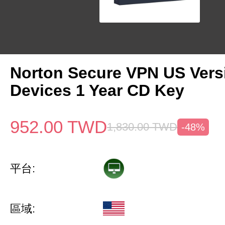
Norton Secure VPN US Vers
Devices 1 Year CD Key
952.00
TWD
1,830.00
TWD
-48%
平台:
區域: