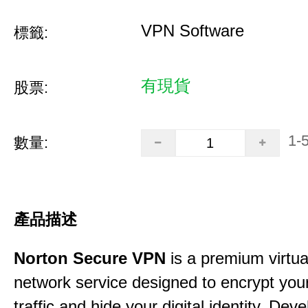
VPN Software
標籤:
有現貨
股票:
1-
數量:
產品描述
Norton Secure VPN
is a premium virtua
network service designed to encrypt your
traffic and hide your digital identity. Dev