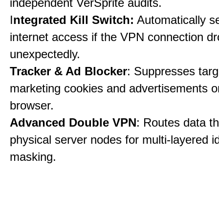
independent VerSprite audits.
I
ntegrated Kill Switch:
Automatically s
internet access if the VPN connection dr
unexpectedly.
Tracker & Ad Blocker
: Suppresses tar
marketing cookies and advertisements 
browser.
Advanced Double VPN
: Routes data t
physical server nodes for multi-layered id
masking.