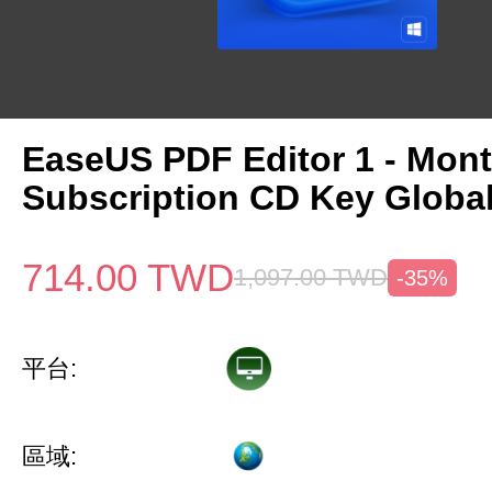
EaseUS PDF Editor 1 - Mon
Subscription CD Key Globa
714.00
TWD
1,097.00
TWD
-35%
平台:
區域: