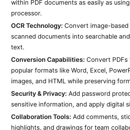
within PDF documents as easily as usin
processor.
OCR Technology:
Convert image-based 
scanned documents into searchable and 
text.
Conversion Capabilities:
Convert PDFs 
popular formats like Word, Excel, PowerP
images, and HTML while preserving form
Security & Privacy:
Add password protec
sensitive information, and apply digital s
Collaboration Tools:
Add comments, stic
highlights, and drawings for team collab