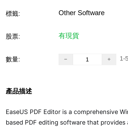
Other Software
標籤:
有現貨
股票:
1-
數量:
產品描述
EaseUS PDF Editor is a comprehensive W
based PDF editing software that provides