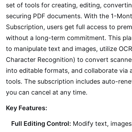
set of tools for creating, editing, converti
securing PDF documents. With the 1-Mon
Subscription, users get full access to pre
without a long-term commitment. This pla
to manipulate text and images, utilize OCR
Character Recognition) to convert scann
into editable formats, and collaborate via
tools. The subscription includes auto-ren
you can cancel at any time.
Key Features:
Full Editing Control:
Modify text, images,