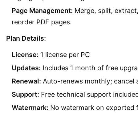
Page Management:
Merge, split, extract
reorder PDF pages.
Plan Details:
License:
1 license per PC
Updates:
Includes 1 month of free upgr
Renewal:
Auto-renews monthly; cancel 
Support:
Free technical support include
Watermark:
No watermark on exported f