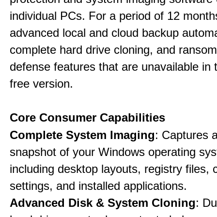
individual PCs. For a period of 12 months
advanced local and cloud backup automa
complete hard drive cloning, and ranso
defense features that are unavailable in t
free version.
Core Consumer Capabilities
Complete System Imaging
: Captures a 
snapshot of your Windows operating sy
including desktop layouts, registry files, 
settings, and installed applications.
Advanced Disk & System Cloning
: Du