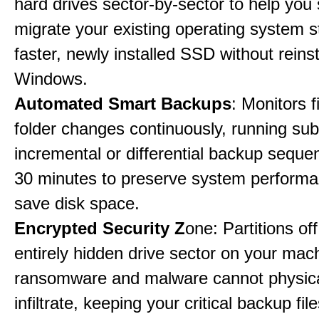
hard drives sector-by-sector to help you
migrate your existing operating system st
faster, newly installed SSD without reinst
Windows.
Automated Smart Backups
: Monitors f
folder changes continuously, running sub
incremental or differential backup seque
30 minutes to preserve system perform
save disk space.
Encrypted Security Z
one: Partitions off
entirely hidden drive sector on your mac
ransomware and malware cannot physica
infiltrate, keeping your critical backup fil