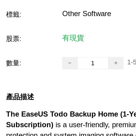
Other Software
標籤:
有現貨
股票:
1-
數量:
產品描述
The EaseUS Todo Backup Home (1-Y
Subscription)
is a user-friendly, premi
protection and system imaging software 