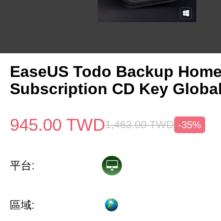
EaseUS Todo Backup Home 
Subscription CD Key Globa
945.00
TWD
1,463.00
TWD
-35%
平台:
區域: