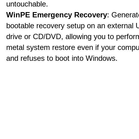
untouchable.
WinPE Emergency Recovery
: Generat
bootable recovery setup on an external 
drive or CD/DVD, allowing you to perfor
metal system restore even if your compu
and refuses to boot into Windows.