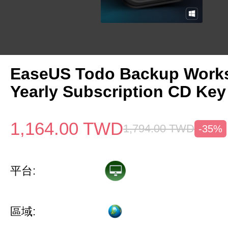
EaseUS Todo Backup Works
Yearly Subscription CD Key
1,164.00
TWD
1,794.00
TWD
-35%
平台:
區域: