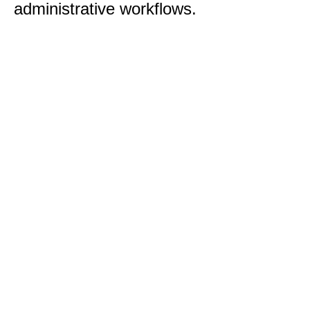
administrative workflows.