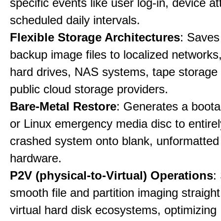
specific events like user log-in, device a
scheduled daily intervals.
Flexible Storage Architectures
: Saves
backup image files to localized networks,
hard drives, NAS systems, tape storage u
public cloud storage providers.
Bare-Metal Restore
: Generates a boot
or Linux emergency media disc to entirel
crashed system onto blank, unformatte
hardware.
P2V (physical-to-Virtual) Operations
:
smooth file and partition imaging straight
virtual hard disk ecosystems, optimizing