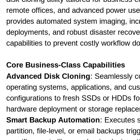
remote offices, and advanced power user
provides automated system imaging, inc
deployments, and robust disaster recove
capabilities to prevent costly workflow d
Core Business-Class Capabilities
Advanced Disk Cloning
: Seamlessly c
operating systems, applications, and cu
configurations to fresh SSDs or HDDs for
hardware deployment or storage replac
Smart Backup Automation
: Executes 
partition, file-level, or email backups tri