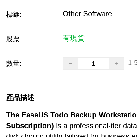
Other Software
標籤:
有現貨
股票:
1-
數量:
產品描述
The EaseUS Todo Backup Workstation
Subscription)
is a professional-tier da
disk cloning utility tailored for business