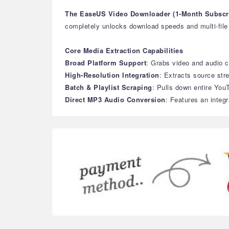
The EaseUS Video Downloader (1-Month Subscri
completely unlocks download speeds and multi-file b
Core Media Extraction Capabilities
Broad Platform Support
: Grabs video and audio c
High-Resolution Integration
: Extracts source str
Batch & Playlist Scraping
: Pulls down entire YouT
Direct MP3 Audio Conversion
: Features an integr