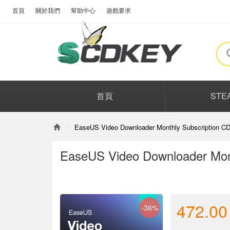
首頁
關於我們
幫助中心
遊戲要求
首頁
STE
EaseUS Video Downloader Monthly Subscription CD
EaseUS Video Downloader Mont
472.00
-36%