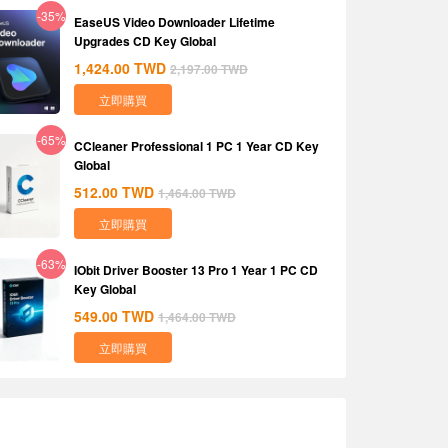
-35%
EaseUS Video Downloader Lifetime
Upgrades CD Key Global
1,424.00
TWD
2,197.00
TWD
立即購買
-65%
CCleaner Professional 1 PC 1 Year CD Key
Global
512.00
TWD
1,464.00
TWD
立即購買
-63%
IObit Driver Booster 13 Pro 1 Year 1 PC CD
Key Global
549.00
TWD
1,464.00
TWD
立即購買