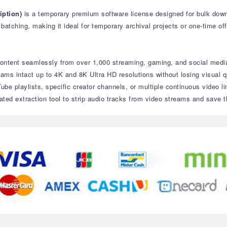
ption)
is a temporary premium software license designed for bulk down
atching, making it ideal for temporary archival projects or one-time off
ontent seamlessly from over 1,000 streaming, gaming, and social media
eams intact up to 4K and 8K Ultra HD resolutions without losing visual qu
ube playlists, specific creator channels, or multiple continuous video l
ated extraction tool to strip audio tracks from video streams and save t