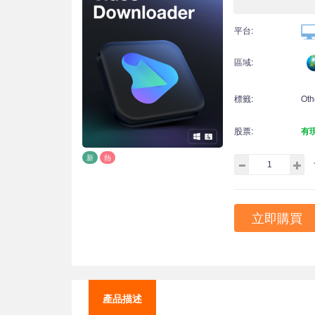
平台:
區域:
標籤:
Oth
股票:
有
新
熱
立即購買
產品描述