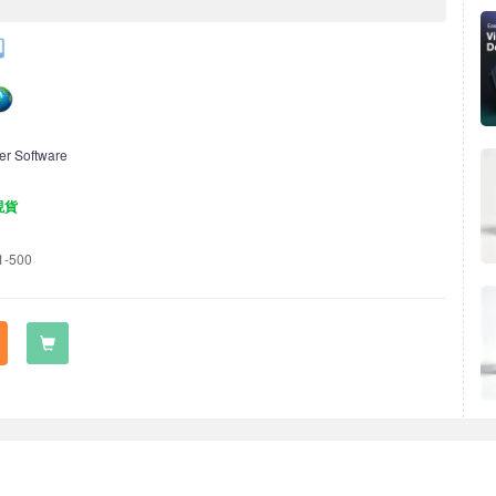
er Software
現貨
1-500