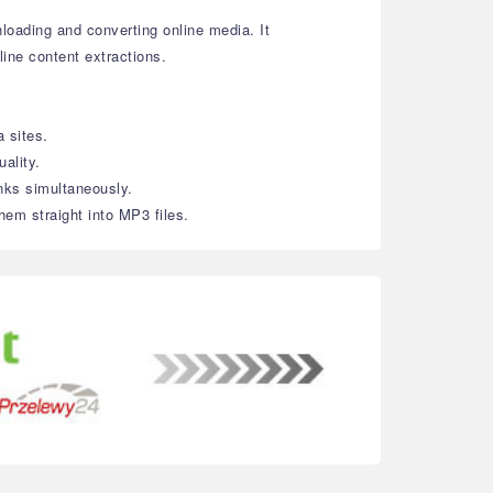
loading and converting online media. It
line content extractions.
 sites.
ality.
inks simultaneously.
hem straight into MP3 files.