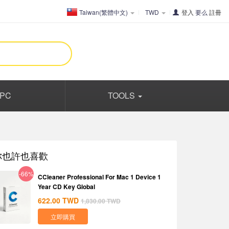
Taiwan(繁體中文)
TWD
登入
要么
註冊
PC
TOOLS
你也許也喜歡
-66%
CCleaner Professional For Mac 1 Device 1
Year CD Key Global
622.00
TWD
1,830.00
TWD
立即購買