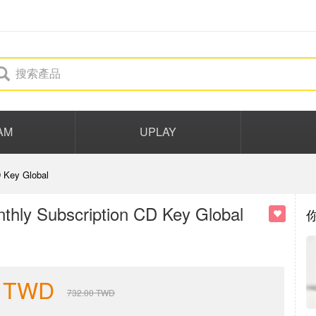
AM
UPLAY
 Key Global
hly Subscription CD Key Global
TWD
732.00
TWD