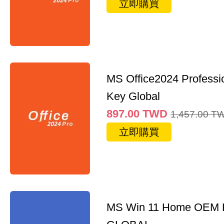
立即購買
MS Office2024 Professi
Key Global
897.00
TWD
1,457.00
T
立即購買
MS Win 11 Home OEM