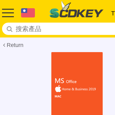
Return