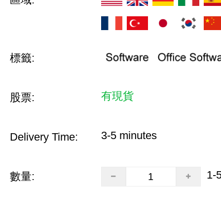
標籤:
有現貨
股票:
3-5 minutes
Delivery Time:
1-
數量: