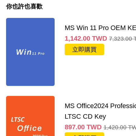
你也許也喜歡
MS Win 11 Pro OEM K
1,142.00
TWD
7,323.00
立即購買
MS Office2024 Professi
LTSC CD Key
897.00
TWD
1,420.00
T