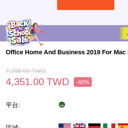
Office Home And Business 2019 For Mac 
7,286.00
TWD
4,351.00
TWD
-40%
平台:
區域: