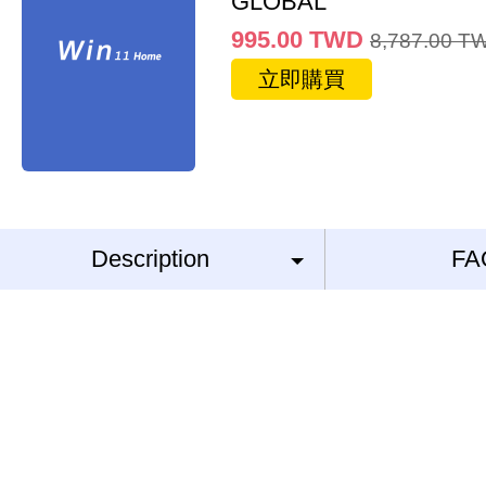
GLOBAL
995.00
TWD
8,787.00
T
立即購買
Description
FA