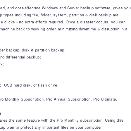
ured, and cost-effective Windows and Server backup software, gives you
 types including file, folder, system, partition & disk backup are
 clicks - no extra efforts required. Once a disaster occurs, you can
 machine back to working order, minimizing downtime & disruption in a
der backup, disk & partition backup;
d differential backup;
rk;
 USB hard disk, or flash drive.
ro Monthly Subscription, Pro Annual Subscription, Pro Ultimate,
n
es the same feature with the Pro Monthly subscription. Using this
kup plan to protect any important files on your computer.