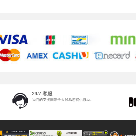
24/7 客服
我們的支援團隊全天候為您提供協助。