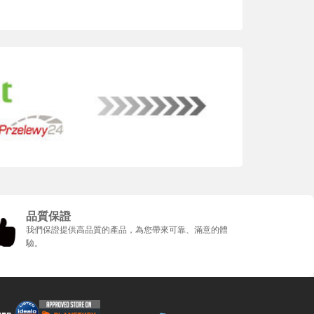
品質保證
我們保證提供高品質的產品，為您帶來可靠、滿意的體
驗。