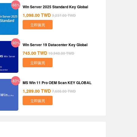
-66%
Win Server 2025 Standard Key Global
1,098.00
TWD
3,237.00
TWD
立即購買
-93%
Win Server 19 Datacenter Key Global
745.00
TWD
10,948.00
TWD
立即購買
-83%
MS Win 11 Pro OEM Scan KEY GLOBAL
1,289.00
TWD
7,608.00
TWD
立即購買