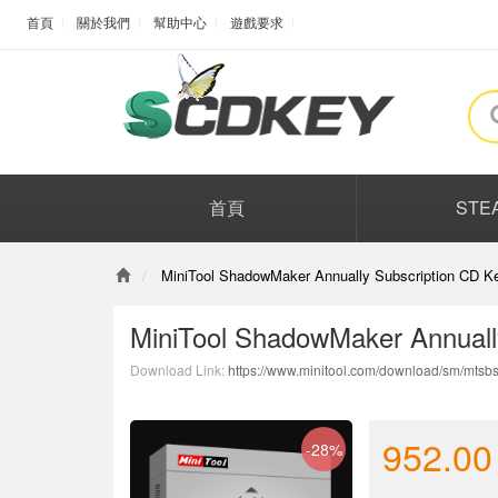
首頁
關於我們
幫助中心
遊戲要求
首頁
STE
MiniTool ShadowMaker Annually Subscription CD Ke
MiniTool ShadowMaker Annuall
Download Link:
https://www.minitool.com/download/sm/mtsbs
952.00
-28%