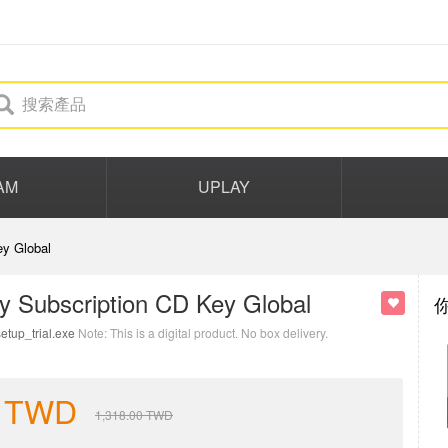
AM
UPLAY
y Global
y Subscription CD Key Global
etup_trial.exe
Note: This is a digital product. No box delivery.
TWD
1,318.00
TWD