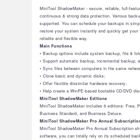
MiniTool ShadowMaker - secure, reliable, full-feat
continuous & strong data protection. Various backup
supported. You can schedule your backups in simple
restore your system instantly and quickly get your
reliable and flexible way.
Main Functions
• Backup options include system backup, file & fol
• Support automatic backup, incremental backup, an
• Sync files between computers in the same netwo
• Clone basic and dynamic disks;
• Offer flexible dissimilar hardware recovery;
• Help create a WinPE-based bootable CD/DVD disc,
MiniTool ShadowMaker Editions
MiniTool ShadowMaker includes 6 editions: Free, P
Business Standard, and Business Deluxe.
MiniTool ShadowMaker Pro Annual Subscriptio
MiniTool ShadowMaker Pro Annual Subscription shar
software, you can totally rely on its scheduled bac