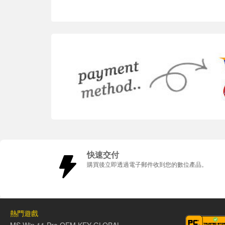
快速交付
購買後立即透過電子郵件收到您的數位產品。
熱門遊戲