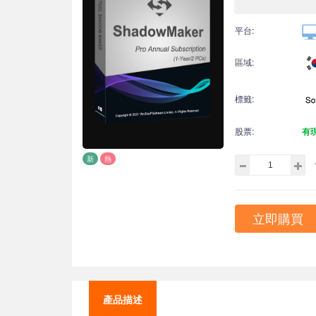
平台:
區域:
標籤:
股票:
有
新
熱
立即購買
產品描述