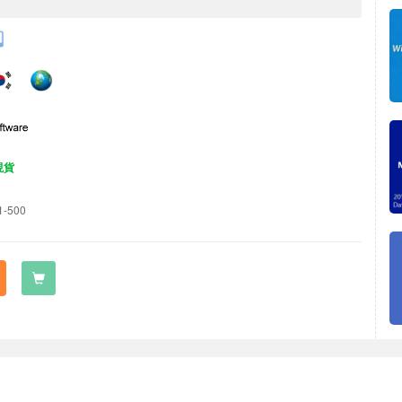
現貨
1-500