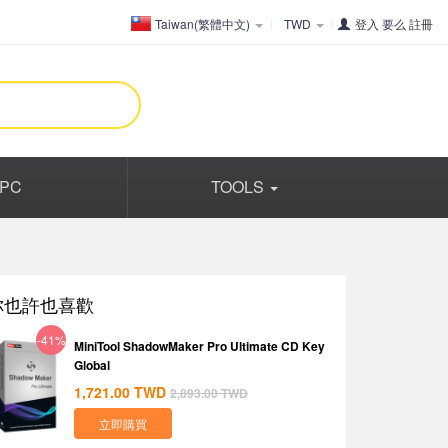
Taiwan(繁體中文)
TWD
登入
要么
註冊
PC
TOOLS
你也許也喜歡
-41%
MiniTool ShadowMaker Pro Ultimate CD Key
Global
1,721.00
TWD
2,893.00
TWD
立即購買