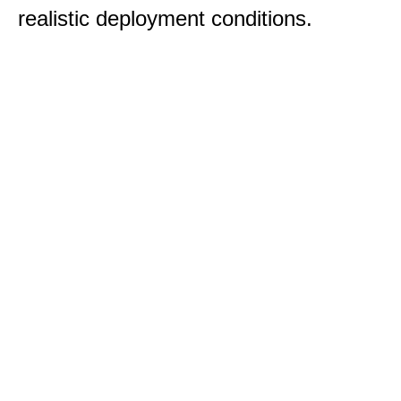
realistic deployment conditions.