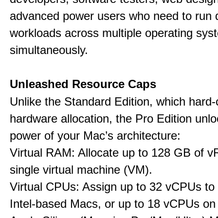
advanced power users who need to run
workloads across multiple operating sys
simultaneously.
Unleashed Resource Caps
Unlike the Standard Edition, which hard
hardware allocation, the Pro Edition unloc
power of your Mac’s architecture:
Virtual RAM: Allocate up to 128 GB of 
single virtual machine (VM).
Virtual CPUs: Assign up to 32 vCPUs to
Intel-based Macs, or up to 18 vCPUs on