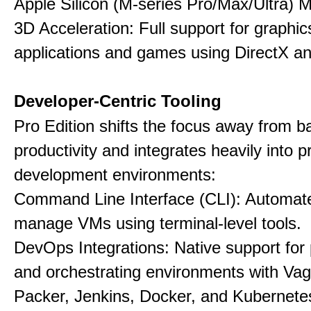
Apple Silicon (M-series Pro/Max/Ultra) 
3D Acceleration: Full support for graphi
applications and games using DirectX 
Developer-Centric Tooling
Pro Edition shifts the focus away from b
productivity and integrates heavily into p
development environments:
Command Line Interface (CLI): Automate,
manage VMs using terminal-level tools.
DevOps Integrations: Native support for 
and orchestrating environments with Vag
Packer, Jenkins, Docker, and Kubernete