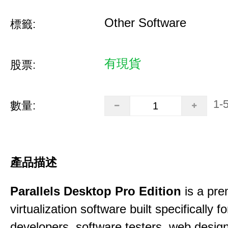
Other Software
標籤:
有現貨
股票:
1-
數量:
產品描述
Parallels Desktop Pro Edition
is a pre
virtualization software built specifically fo
developers, software testers, web desig