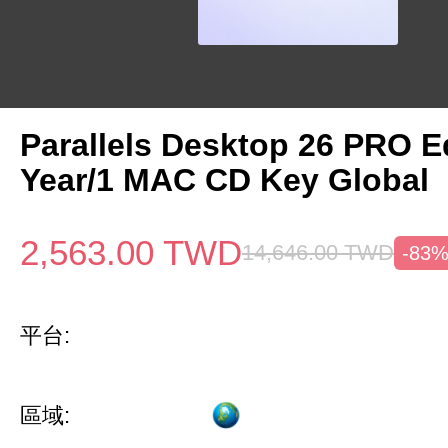
Parallels Desktop 26 PRO Ed
Year/1 MAC CD Key Global
2,563.00
TWD
14,646.00
TWD
-83
平台:
區域: