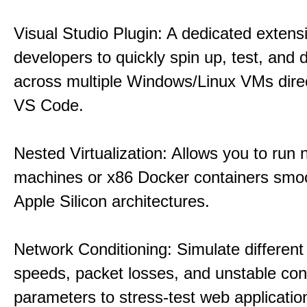
Visual Studio Plugin: A dedicated extens
developers to quickly spin up, test, and
across multiple Windows/Linux VMs direc
VS Code.
Nested Virtualization: Allows you to run n
machines or x86 Docker containers smo
Apple Silicon architectures.
Network Conditioning: Simulate different 
speeds, packet losses, and unstable con
parameters to stress-test web applicatio