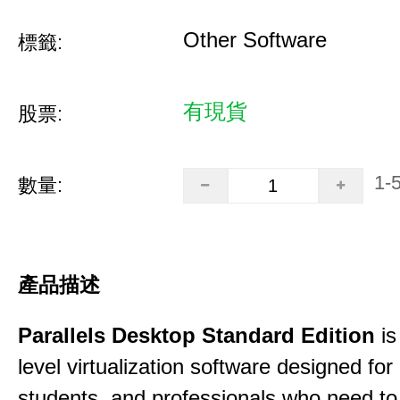
Other Software
標籤:
有現貨
股票:
1-
數量:
產品描述
Parallels Desktop Standard Edition
is
level virtualization software designed fo
students, and professionals who need to