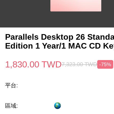
Parallels Desktop 26 Stand
Edition 1 Year/1 MAC CD Ke
1,830.00
TWD
7,323.00
TWD
-75%
平台:
區域: