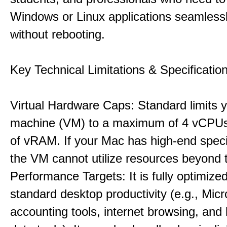
Windows or Linux applications seamless
without rebooting.
Key Technical Limitations & Specificatio
Virtual Hardware Caps: Standard limits yo
machine (VM) to a maximum of 4 vCPU
of vRAM. If your Mac has high-end specif
the VM cannot utilize resources beyond 
Performance Targets: It is fully optimized
standard desktop productivity (e.g., Micr
accounting tools, internet browsing, and 