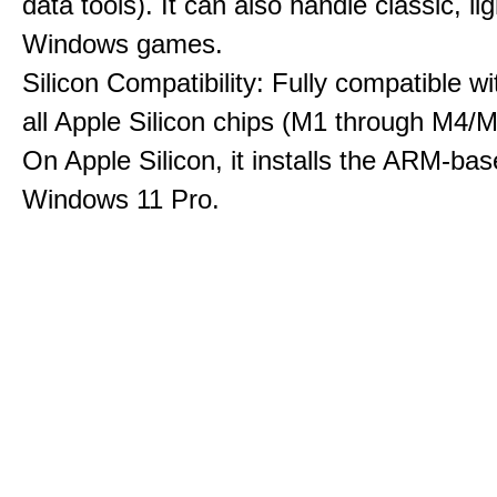
data tools). It can also handle classic, li
Windows games.
Silicon Compatibility: Fully compatible wi
all Apple Silicon chips (M1 through M4/M
On Apple Silicon, it installs the ARM-bas
Windows 11 Pro.