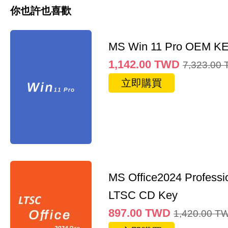
你也許也喜歡
MS Win 11 Pro OEM K
1,142.00
TWD
7,323.00
立即購買
MS Office2024 Professi
LTSC CD Key
897.00
TWD
1,420.00
T