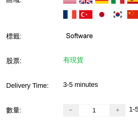
標籤:
有現貨
股票:
3-5 minutes
Delivery Time:
1-
數量: