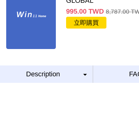
GLOBAL
995.00
TWD
8,787.00
T
立即購買
Description
FA