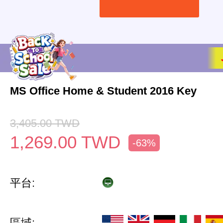
MS Office Home & Student 2016 Key
3,405.00
TWD
1,269.00
TWD
-63%
平台:
區域: