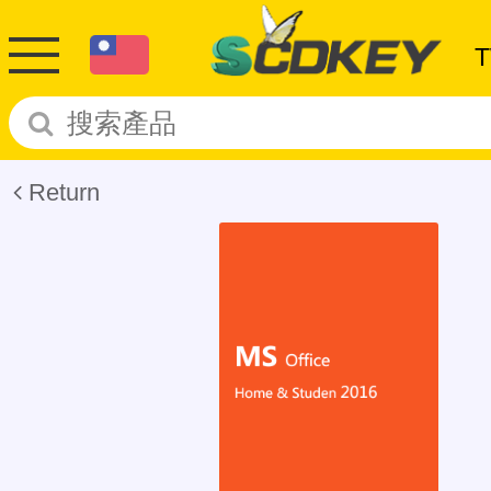
Return