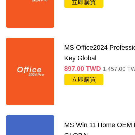
立即購買
MS Office2024 Professi
Key Global
897.00
TWD
1,457.00
T
立即購買
MS Win 11 Home OEM